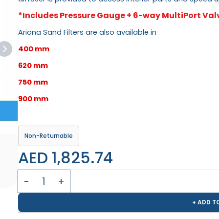
*Includes Pressure Gauge + 6-way MultiPort Val
Ariona Sand Filters are also available in
400 mm
620 mm
750 mm
900 mm
Non-Returnable
AED 1,825.74
+ ADD T