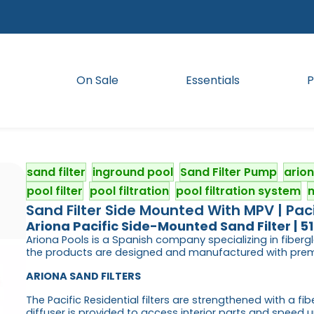
On Sale
Essentials
P
sand filter
inground pool
Sand Filter Pump
ario
pool filter
pool filtration
pool filtration system
m
Sand Filter Side Mounted With MPV | Paci
Ariona
Pacific Side-Mounted Sand Filter | 
Ariona Pools is a Spanish company specializing in fibergl
the products are designed and manufactured with premi
ARIONA SAND FILTERS
The Pacific Residential filters are strengthened with a f
diffuser is provided to access interior parts and speed u