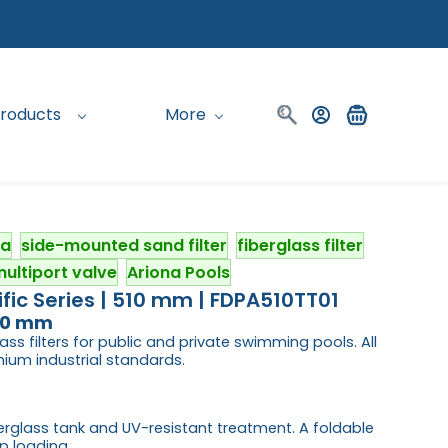
roducts
More
na
side-mounted sand filter
fiberglass filter
ultiport valve
Ariona Pools
fic Series | 510 mm | FDPA510TT01
510 mm
ass filters for public and private swimming pools. All
um industrial standards.
iberglass tank and UV-resistant treatment. A foldable
p loading.