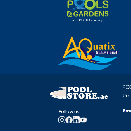
PO
Umm
Follow us