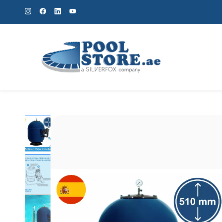
Skip to
main
content