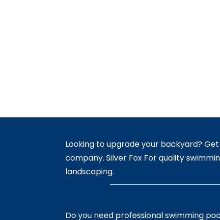
Looking to upgrade your backyard? Get 
company. Silver Fox For quality swimmin
landscaping.
Do you need professional swimming poo