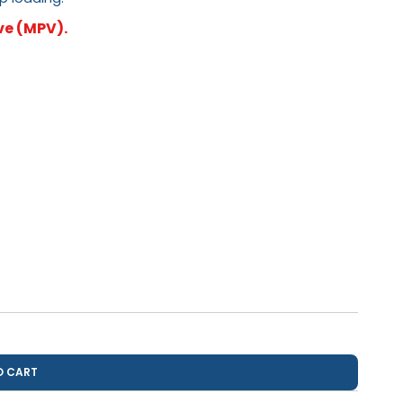
ve (MPV).
O CART