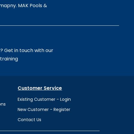
comapny. MAK Pools &
 Get in touch with our
training
Customer Service
Existing Customer - Login
o
ns
New Customer - Register
Contact Us