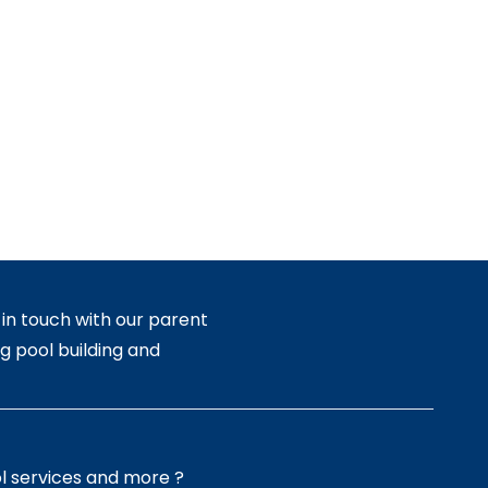
in touch with our parent
g pool building and
l services and more ?