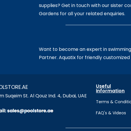
supplies? Get in touch with our sister 
Gardens for all your related enquiries.
Want to become an expert in swimming?
Partner. Aquatix for friendly customized 
Useful
OLSTORE.AE
Information
 Suqeim St. Al Qouz Ind. 4, Dubai, UAE
Terms & Conditi
FAQ's & Videos