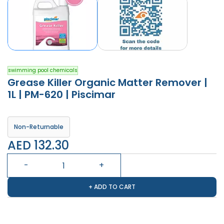
swimming pool chemicals
Grease Killer Organic Matter Remover |
1L | PM-620 | Piscimar
Non-Returnable
AED 132.30
+ ADD TO CART