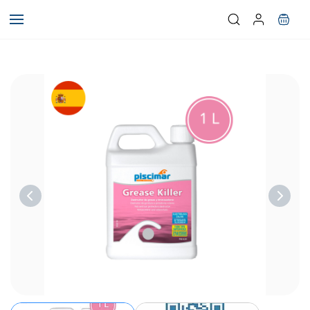
Skip to
main
content