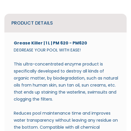
PRODUCT DETAILS
Grease Killer | 1 L | PM 620
- PM620
DEGREASE YOUR POOL WITH EASE!
This ultra-concentrated enzyme product is
specifically developed to destroy all kinds of
organic matter, by biodegradation, such as natural
oils from human skin, sun tan oil, sun creams, etc.
that ends up staining the waterline, swimsuits and
clogging the filters.
Reduces pool maintenance time and improves
water transparency without leaving any residue on
the bottom. Compatible with all chemical