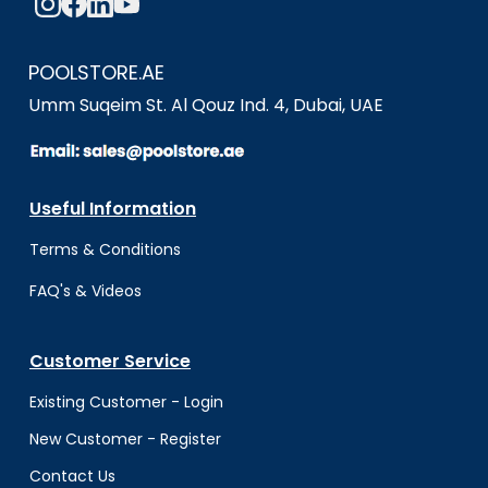
POOLSTORE.AE
Umm Suqeim St. Al Qouz Ind. 4, Dubai, UAE
Useful Information
Terms & Conditio
ns
FAQ's & Videos
Customer Service
Existing Customer - Login
New Customer - Register
Contact Us