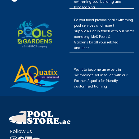
swimming pool building and
landscaping.
Do you need professional swimming
pool services and more ?
supplies? Get in touch with our sister
comapny. MAK Pools &
Gardens for all your related
enquiries.
Want to become an expert in
swimming? Get in touch with our
Partner. Aquatix for friendly
customized training
Follow us