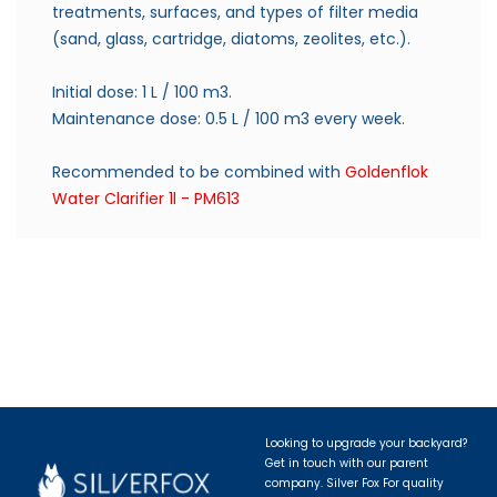
treatments, surfaces, and types of filter media
(sand, glass, cartridge, diatoms, zeolites, etc.).
Initial dose: 1 L / 100 m3.
Maintenance dose: 0.5 L / 100 m3 every week.
Recommended to be combined with
Goldenflok
Water Clarifier 1l - PM613
Looking to upgrade your backyard?
Get in touch with our parent
company. Silver Fox For quality