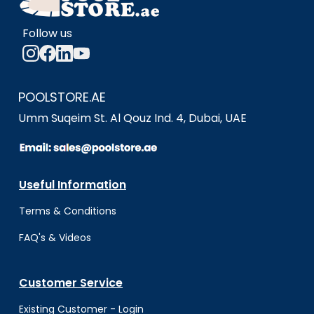
Follow us
POOLSTORE.AE
Umm Suqeim St. Al Qouz Ind. 4, Dubai, UAE
Useful Information
Terms & Conditio
ns
FAQ's & Videos
Customer Service
Existing Customer - Login