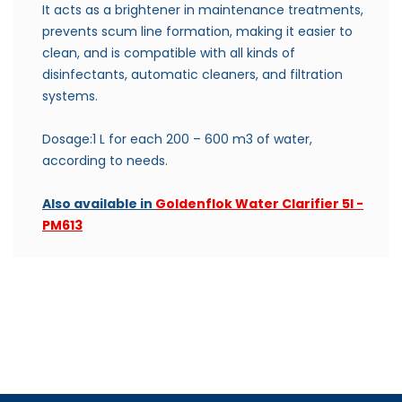
It acts as a brightener in maintenance treatments,
p
revents scum line formation, making it easier to
clean, and is c
ompatible with all kinds of
disinfectants, automatic cleaners, and filtration
systems.
Dosage:1 L for each 200 – 600 m3 of water,
according to needs.
Also available in
Goldenflok Water Clarifier 5l -
PM613