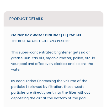
PRODUCT DETAILS
Goldenflok Water Clarifier | 1 L | PM: 613
THE BEST AGAINST OILS AND POLLEN!
This super-concentrated brightener gets rid of
grease, sun-tan oils, organic matter, pollen, etc. in
your pool and effectively clarifies and cleans the
water.
By coagulation (increasing the volume of the
particles) followed by filtration, these waste
particles are directly sent into the filter without
depositing the dirt at the bottom of the pool.