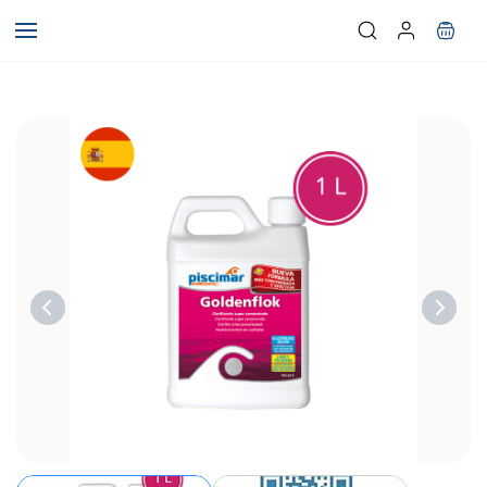
Skip to
main
content