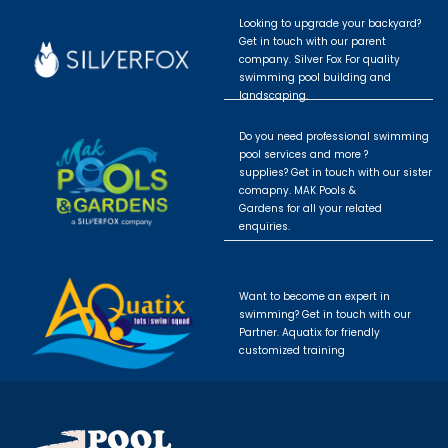
Looking to upgrade your backyard?
Get in touch with our parent
company. Silver Fox For quality
swimming pool building and
landscaping.
Do you need professional swimming
pool services and more ?
supplies? Get in touch with our sister
comapny. MAK Pools &
Gardens for all your related
enquiries.
Want to become an expert in
swimming? Get in touch with our
Partner. Aquatix for friendly
customized training