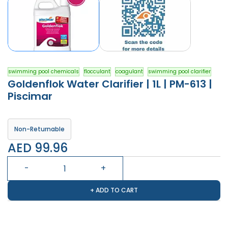
swimming pool chemicals
flocculant
coagulant
swimming pool clarifier
Goldenflok Water Clarifier | 1L | PM-613 |
Piscimar
Non-Returnable
AED 99.96
+ ADD TO CART